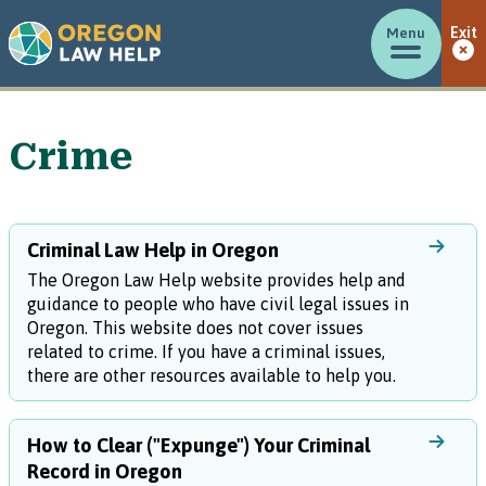
Menu
Exit
Crime
Criminal Law Help in Oregon
The Oregon Law Help website provides help and
guidance to people who have civil legal issues in
Oregon. This website does not cover issues
related to crime. If you have a criminal issues,
there are other resources available to help you.
How to Clear ("Expunge") Your Criminal
Record in Oregon