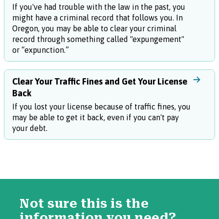
If you've had trouble with the law in the past, you
might have a criminal record that follows you. In
Oregon, you may be able to clear your criminal
record through something called "expungement"
or “expunction.”
Clear Your Traffic Fines and Get Your License
Back
If you lost your license because of traffic fines, you
may be able to get it back, even if you can't pay
your debt.
Not sure this is the
information you need?