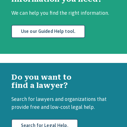
We can help you find the right information.
Use our Guided Help tool.
Do you want to
find a lawyer?
Search for lawyers and organizations that
provide free and low-cost legal help.
Search for Legal Help.