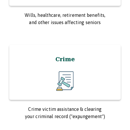
Wills, healthcare, retirement benefits,
and other issues affecting seniors
Crime
Crime victim assistance & clearing
your criminal record ("expungement")