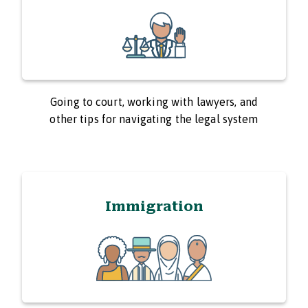
Going to court, working with lawyers, and
other tips for navigating the legal system
Immigration