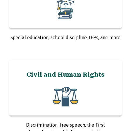
Special education, school discipline, IEPs, and more
Civil and Human Rights
Discrimination, free speech, the First