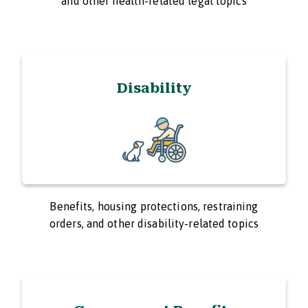
and other health-related legal topics
Disability
Benefits, housing protections, restraining
orders, and other disability-related topics