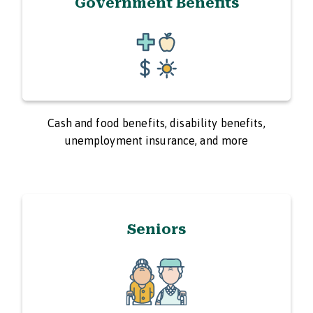
Government Benefits
Cash and food benefits, disability benefits,
unemployment insurance, and more
Seniors