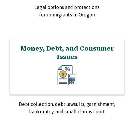
Legal options and protections
for immigrants in Oregon
Money, Debt, and Consumer
Issues
Debt collection, debt lawsuits, garnishment,
bankruptcy, and small claims court