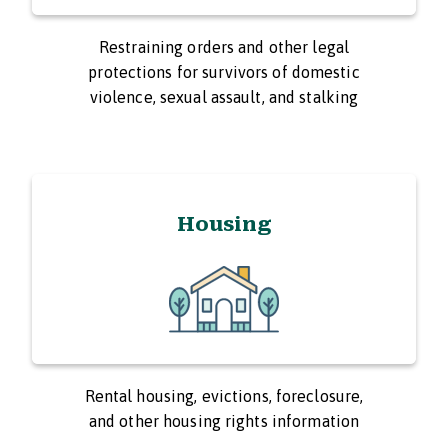
Restraining orders and other legal
protections for survivors of domestic
violence, sexual assault, and stalking
Housing
Rental housing, evictions, foreclosure,
and other housing rights information