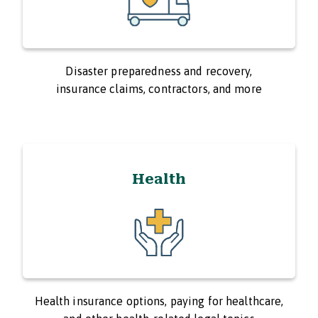
Disaster preparedness and recovery,
insurance claims, contractors, and more
Health
Health insurance options, paying for healthcare,