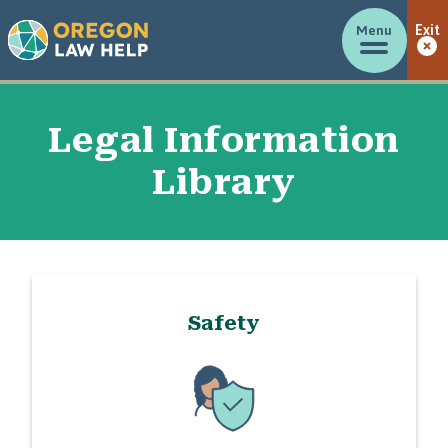
Menu
Exit
Legal Information
Library
Safety