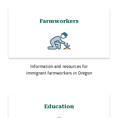
Farmworkers
Information and resources for
immigrant farmworkers in Oregon
Education