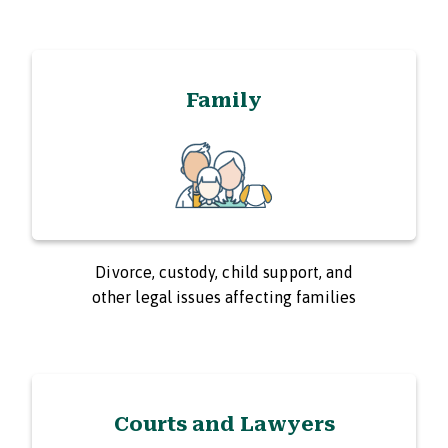
Family
Divorce, custody, child support, and
other legal issues affecting families
Courts and Lawyers