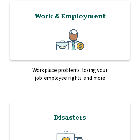
Work & Employment
Workplace problems, losing your
job, employee rights, and more
Disasters