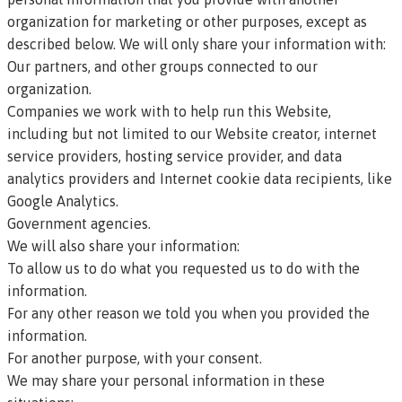
organization for marketing or other purposes, except as
described below. We will only share your information with:
Our partners, and other groups connected to our
organization.
Companies we work with to help run this Website,
including but not limited to our Website creator, internet
service providers, hosting service provider, and data
analytics providers and Internet cookie data recipients, like
Google Analytics.
Government agencies.
We will also share your information:
To allow us to do what you requested us to do with the
information.
For any other reason we told you when you provided the
information.
For another purpose, with your consent.
We may share your personal information in these