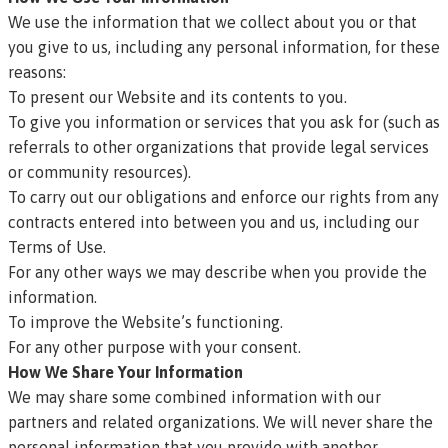
We use the information that we collect about you or that
you give to us, including any personal information, for these
reasons:
To present our Website and its contents to you.
To give you information or services that you ask for (such as
referrals to other organizations that provide legal services
or community resources).
To carry out our obligations and enforce our rights from any
contracts entered into between you and us, including our
Terms of Use
.
For any other ways we may describe when you provide the
information.
To improve the Website’s functioning.
For any other purpose with your consent.
How We Share Your Information
We may share some combined information with our
partners and related organizations. We will never share the
personal information that you provide with another