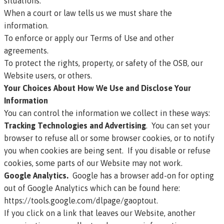
situations:
When a court or law tells us we must share the
information.
To enforce or apply our
Terms of Use
and other
agreements.
To protect the rights, property, or safety of the OSB, our
Website users, or others.
Your Choices About How We Use and Disclose Your
Information
You can control the information we collect in these ways:
Tracking Technologies and Advertising
. You can set your
browser to refuse all or some browser cookies, or to notify
you when cookies are being sent. If you disable or refuse
cookies, some parts of our Website may not work.
Google Analytics.
Google has a browser add-on for opting
out of Google Analytics which can be found here:
https://tools.google.com/dlpage/gaoptout
.
If you click on a link that leaves our Website, another