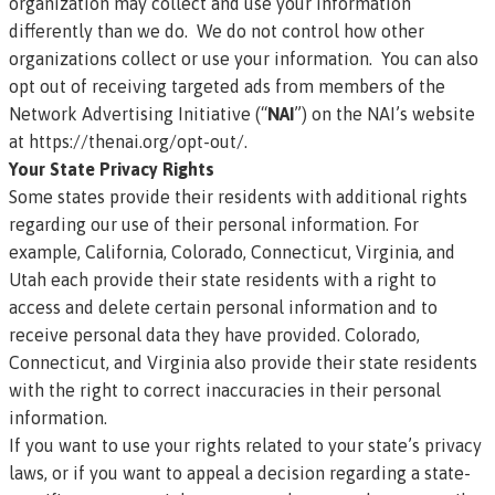
organization may collect and use your information
differently than we do. We do not control how other
organizations collect or use your information. You can also
opt out of receiving targeted ads from members of the
Network Advertising Initiative (“
NAI
”) on the NAI’s website
at
https://thenai.org/opt-out/
.
Your State Privacy Rights
Some states provide their residents with additional rights
regarding our use of their personal information. For
example, California, Colorado, Connecticut, Virginia, and
Utah each provide their state residents with a right to
access and delete certain personal information and to
receive personal data they have provided. Colorado,
Connecticut, and Virginia also provide their state residents
with the right to correct inaccuracies in their personal
information.
If you want to use your rights related to your state’s privacy
laws, or if you want to appeal a decision regarding a state-