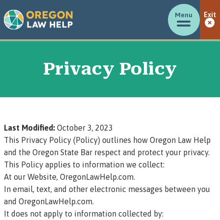
Menu
Exit
Privacy Policy
Last Modified:
October 3, 2023
This Privacy Policy (Policy) outlines how Oregon Law Help
and the Oregon State Bar respect and protect your privacy.
This Policy applies to information we collect:
At our Website, OregonLawHelp.com.
In email, text, and other electronic messages between you
and OregonLawHelp.com.
It does not apply to information collected by: