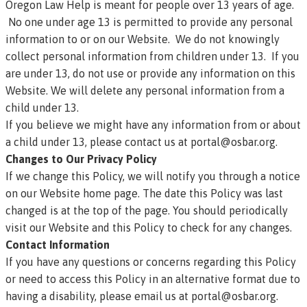
Oregon Law Help is meant for people over 13 years of age.
No one under age 13 is permitted to provide any personal
information to or on our Website. We do not knowingly
collect personal information from children under 13. If you
are under 13, do not use or provide any information on this
Website. We will delete any personal information from a
child under 13.
If you believe we might have any information from or about
a child under 13, please contact us at
portal@osbar.org
.
Changes to Our Privacy Policy
If we change this Policy, we will notify you through a notice
on our Website home page. The date this Policy was last
changed is at the top of the page. You should periodically
visit our Website and this Policy to check for any changes.
Contact Information
If you have any questions or concerns regarding this Policy
or need to access this Policy in an alternative format due to
having a disability, please email us at
portal@osbar.org
.