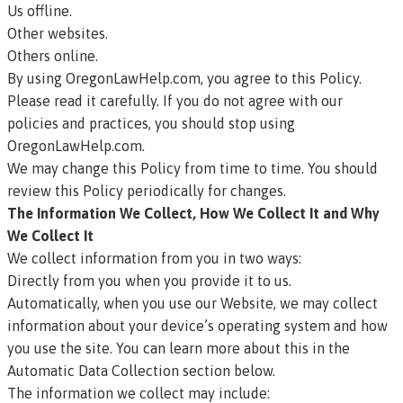
Us offline.
Other websites.
Others online.
By using OregonLawHelp.com, you agree to this Policy.
Please read it carefully. If you do not agree with our
policies and practices, you should stop using
OregonLawHelp.com.
We may change this Policy from time to time. You should
review this Policy periodically for changes.
The Information We Collect, How We Collect It and Why
We Collect It
We collect information from you in two ways:
Directly from you when you provide it to us.
Automatically, when you use our Website, we may collect
information about your device’s operating system and how
you use the site. You can learn more about this in the
Automatic Data Collection section below.
The information we collect may include: