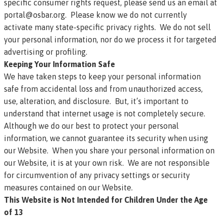
specific consumer rights request, please send us an email at
portal@osbar.org
. Please know we do not currently
activate many state-specific privacy rights. We do not sell
your personal information, nor do we process it for targeted
advertising or profiling.
Keeping Your Information Safe
We have taken steps to keep your personal information
safe from accidental loss and from unauthorized access,
use, alteration, and disclosure. But, it’s important to
understand that internet usage is not completely secure.
Although we do our best to protect your personal
information, we cannot guarantee its security when using
our Website. When you share your personal information on
our Website, it is at your own risk. We are not responsible
for circumvention of any privacy settings or security
measures contained on our Website.
This Website is Not Intended for Children Under the Age
of 13