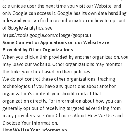
as a unique user the next time you visit our Website, and
only Google can access it. Google has its own data handling
rules and you can find more information on how to opt-out
of Google Analytics, see
https://tools.google.com/dlpage/gaoptout
.
Some Content or Applications on our Website are
Provided by Other Organizations.
When you click a link provided by another organization, you
may leave our Website. Other organizations may monitor
the links you click based on their policies.
We do not control these other organizations’ tracking
technologies. If you have any questions about another
organization’s content, you should contact that
organization directly. For information about how you can
generally opt out of receiving targeted advertising from
many providers, see Your Choices About How We Use and
Disclose Your Information.
How We Use Your Information