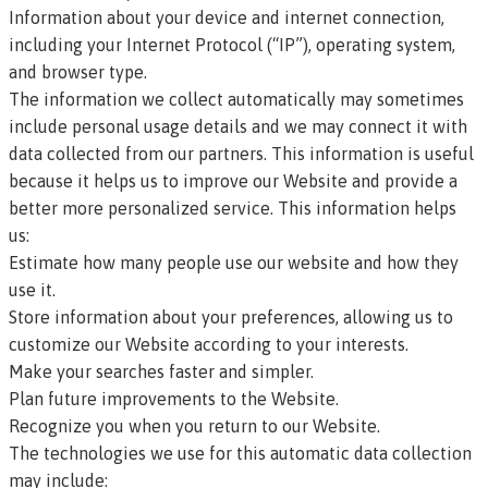
Information about your device and internet connection,
including your Internet Protocol (“IP”), operating system,
and browser type.
The information we collect automatically may sometimes
include personal usage details and we may connect it with
data collected from our partners. This information is useful
because it helps us to improve our Website and provide a
better more personalized service. This information helps
us:
Estimate how many people use our website and how they
use it.
Store information about your preferences, allowing us to
customize our Website according to your interests.
Make your searches faster and simpler.
Plan future improvements to the Website.
Recognize you when you return to our Website.
The technologies we use for this automatic data collection
may include: