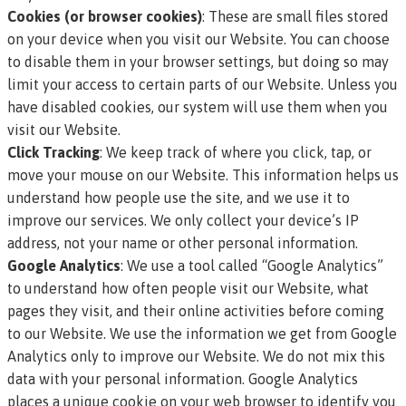
Cookies (or browser cookies)
: These are small files stored
on your device when you visit our Website. You can choose
to disable them in your browser settings, but doing so may
limit your access to certain parts of our Website. Unless you
have disabled cookies, our system will use them when you
visit our Website.
Click Tracking
: We keep track of where you click, tap, or
move your mouse on our Website. This information helps us
understand how people use the site, and we use it to
improve our services. We only collect your device’s IP
address, not your name or other personal information.
Google Analytics
: We use a tool called “Google Analytics”
to understand how often people visit our Website, what
pages they visit, and their online activities before coming
to our Website. We use the information we get from Google
Analytics only to improve our Website. We do not mix this
data with your personal information. Google Analytics
places a unique cookie on your web browser to identify you