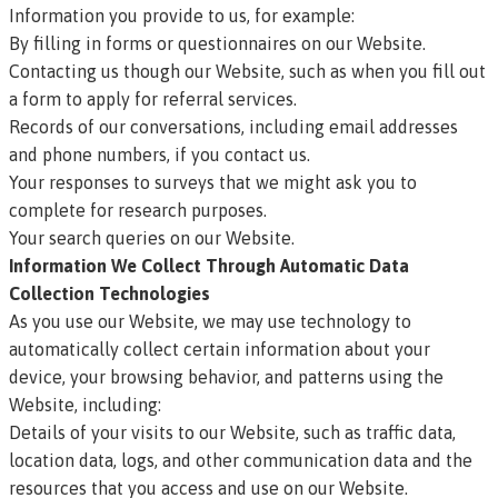
Information you provide to us, for example:
By filling in forms or questionnaires on our Website.
Contacting us though our Website, such as when you fill out
a form to apply for referral services.
Records of our conversations, including email addresses
and phone numbers, if you contact us.
Your responses to surveys that we might ask you to
complete for research purposes.
Your search queries on our Website.
Information We Collect Through Automatic Data
Collection Technologies
As you use our Website, we may use technology to
automatically collect certain information about your
device, your browsing behavior, and patterns using the
Website, including:
Details of your visits to our Website, such as traffic data,
location data, logs, and other communication data and the
resources that you access and use on our Website.