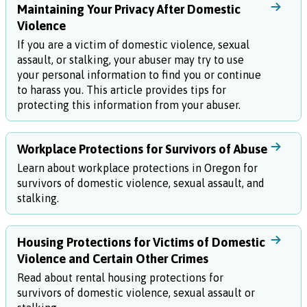
Maintaining Your Privacy After Domestic
Violence
If you are a victim of domestic violence, sexual
assault, or stalking, your abuser may try to use
your personal information to find you or continue
to harass you. This article provides tips for
protecting this information from your abuser.
Workplace Protections for Survivors of Abuse
Learn about workplace protections in Oregon for
survivors of domestic violence, sexual assault, and
stalking.
Housing Protections for Victims of Domestic
Violence and Certain Other Crimes
Read about rental housing protections for
survivors of domestic violence, sexual assault or