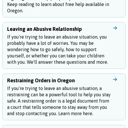
Keep reading to learn about free help available in
Oregon.
Leaving an Abusive Relationship
If you're trying to leave an abusive situation, you
probably have a lot of worries. You may be
wondering how to go safely, how to support
yourself, or whether you can take your children
with you. We'll answer these questions and more.
Restraining Orders in Oregon
If you're trying to leave an abusive situation, a
restraining can be a powerful tool to help you stay
safe. A restraining order is a legal document from
a court that tells someone to stay away from you
and stop contacting you. Learn more here.