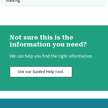
stalking.
Not sure this is the
information you need?
We can help you find the right information.
Use our Guided Help tool.