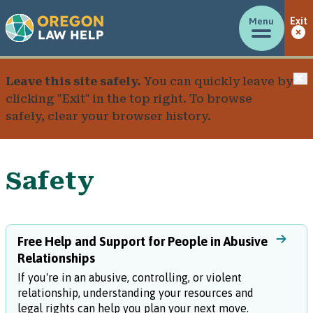
Menu
Exit
C
Leave this site safely.
You can quickly leave by
clicking "Exit" in the top right. To browse
safely, clear your browser history.
Safety
Free Help and Support for People in Abusive
Relationships
If you're in an abusive, controlling, or violent
relationship, understanding your resources and
legal rights can help you plan your next move.