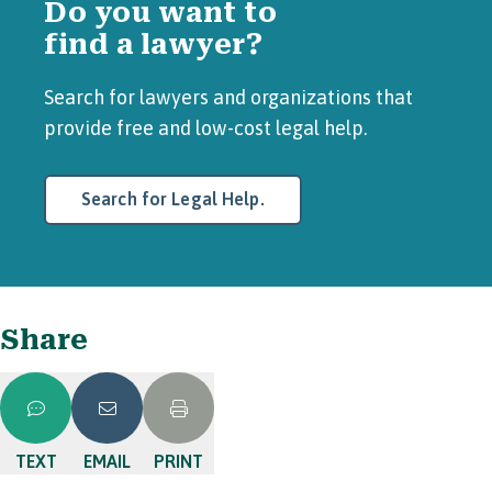
Do you want to
find a lawyer?
Search for lawyers and organizations that
provide free and low-cost legal help.
Search for Legal Help.
Share
TEXT
EMAIL
PRINT